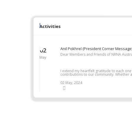
Activities
Anil Pokhrel (President Corner Message
02
Dear Members and Friends of NRNA Austra
May
I extend my heartfelt gratitude to each one
contributions to our community. Whether as
02 May, 2024