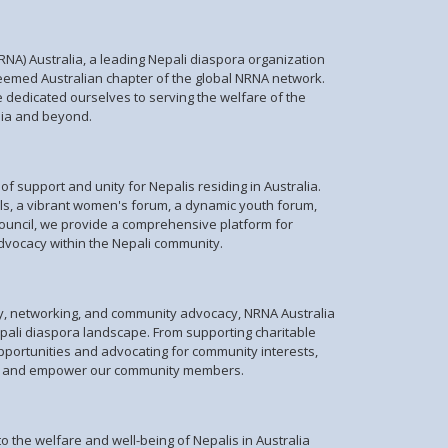
NA) Australia, a leading Nepali diaspora organization
teemed Australian chapter of the global NRNA network.
e dedicated ourselves to serving the welfare of the
lia and beyond.
f support and unity for Nepalis residing in Australia.
ils, a vibrant women's forum, a dynamic youth forum,
ouncil, we provide a comprehensive platform for
ocacy within the Nepali community.
py, networking, and community advocacy, NRNA Australia
epali diaspora landscape. From supporting charitable
opportunities and advocating for community interests,
lift and empower our community members.
o the welfare and well-being of Nepalis in Australia