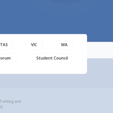
TAS
VIC
WA
Forum
Student Council
n
 uniting and
03.