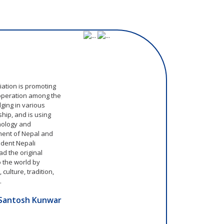
m
ation is promoting
operation among the
ging in various
hip, and is using
hnology and
ment of Nepal and
ident Nepali
d the original
o the world by
culture, tradition,
.
Santosh Kunwar