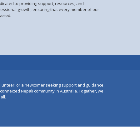
dicated to providing support, resources, and
fessional growth, ensuring that every member of our
wered.
lunteer, or a newcomer seeking support and guidance,
e connected Nepali community in Australia. Together, we
all.