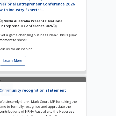
National Entrepreneur Conference 2026
with Industry Experts!...
🚀
NRNA Australia Presents: National
Entrepreneur Conference 2026
🚀
Got a game-changing business idea? This is
your
moment to shine!
Join us for an inspirin...
Learn More
04
Community recognition statement
Mar
We sincerely thank Mark Coure MP for taking the
time to formally recognise and appreciate the
contributions of NRNA Australia to the Nepalese