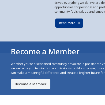
drives everything we do. We are de
opportunities for personal and pro
community feels valued and empo
Read More
Become a Member
Whether you're a seasoned community advocate, a passionate vo
we welcome you to join us in our mission to build a stronger, mor
can make a meaningful difference and create a brighter future for 
Become a Member