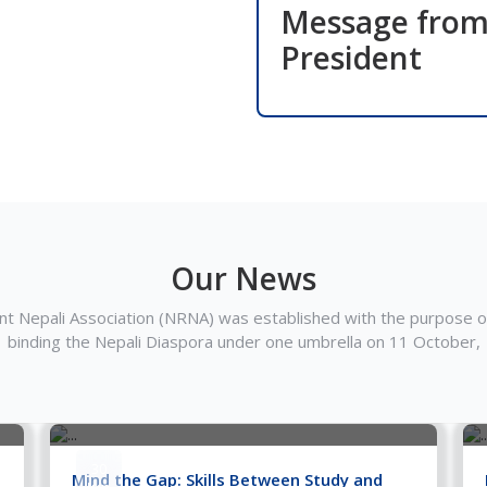
Message fro
President
Our News
t Nepali Association (NRNA) was established with the purpose of
binding the Nepali Diaspora under one umbrella on 11 October,
30
Mind the Gap: Skills Between Study and
Jun