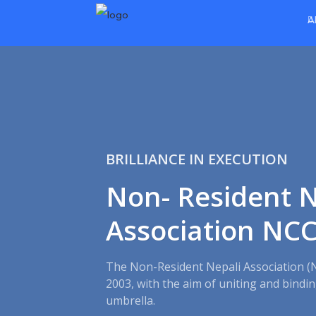
A
BRILLIANCE IN EXECUTION
Non- Resident N
Association NC
The Non-Resident Nepali Association (
2003, with the aim of uniting and bind
umbrella.