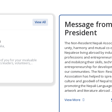
Message fro
View All
President
)
The Non-Resident Nepali Associ
lia,
unity, harmony and mutual co-
Nepalese living abroad by indul
professions and entrepreneurs
 of you for your invaluable
and mobilizing their skills, tec
 leaders, volunteers,...
entrepreneurship for develop
our communities. The Non- Res
Association has helped to sprea
culture and goodwill of Nepal t
promoting the Nepali Language, 
artwork and literature abroad ..
View More