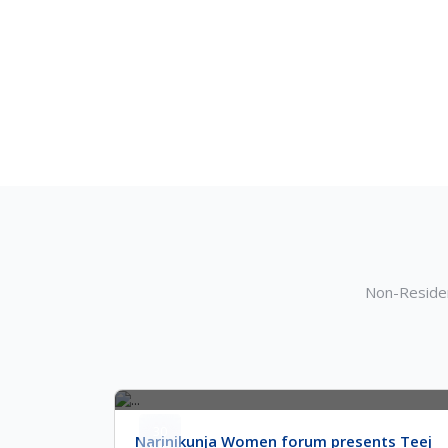
Non-Residen
30
Narinikunja Women forum presents Teej
Jun