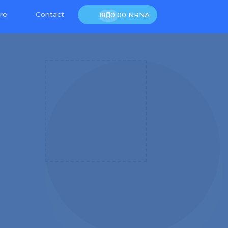
re
Contact
1800 00 NRNA