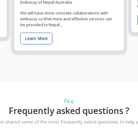
Embassy of Nepal Australia.
We will have more concrete collaborations with
embassy so that more and effective services can
be provided to Nepal...
Learn More
F.A.Q
Frequently asked questions ?
e shared some of the most frequently asked questions to help y