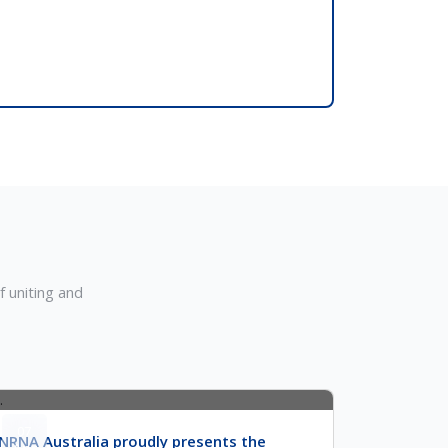
m
 uniting and
07
NRNA Australia proudly presents the
Apr