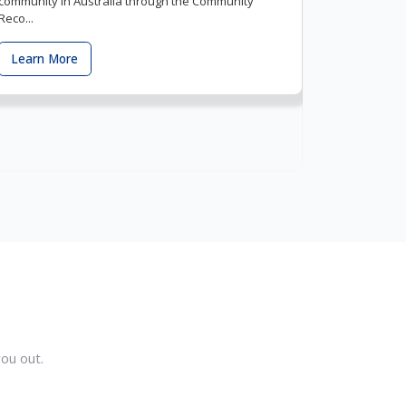
community in Australia through the Community
Reco...
Learn More
ou out.