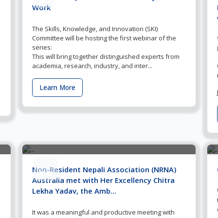
Work
The Skills, Knowledge, and Innovation (SKI)
Committee will be hosting the first webinar of the
series:
This will bring together distinguished experts from
academia, research, industry, and inter...
Learn More
04
Non-Resident Nepali Association (NRNA)
Mar
Australia met with Her Excellency Chitra
Lekha Yadav, the Amb...
It was a meaningful and productive meeting with