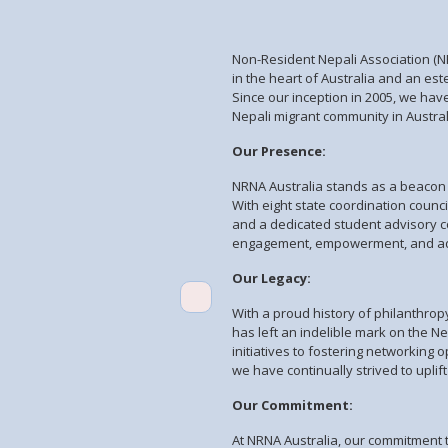
Non-Resident Nepali Association (NR
in the heart of Australia and an es
Since our inception in 2005, we hav
Nepali migrant community in Austra
Our Presence:
NRNA Australia stands as a beacon o
With eight state coordination counc
and a dedicated student advisory c
engagement, empowerment, and adv
Our Legacy:
With a proud history of philanthro
has left an indelible mark on the N
initiatives to fostering networking 
we have continually strived to up
Our Commitment:
At NRNA Australia, our commitment t