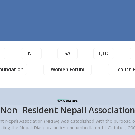
T
NT
SA
QLD
oundation
Women Forum
Youth 
Who we are
Non- Resident Nepali Associatio
t Nepali Association (NRNA) was established with the purpose of
nding the Nepali Diaspora under one umbrella on 11 October, 20