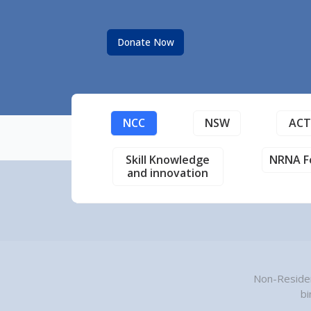
Donate Now
NCC
NSW
AC
Skill Knowledge
NRNA F
and innovation
Non-Residen
bi