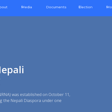
bout
Media
Election
Mo
Documents
epali
C
NRNA) was established on October 11,
ing the Nepali Diaspora under one