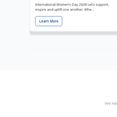
International Women’s Day 2026! Let’s support,
inspire and uplift one another. Whe...
Learn More
We hav