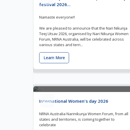
festival 2026...
Namaste everyone!!
We are pleased to announce that the Nari Nikunja
Teej Utsav 2026, organised by Nari Nikunja Women
Forum, NRNA Australia, will be celebrated across
various states and terri...
Learn More
11
International Women's day 2026
Mar
NRNA Australia Narinikunja Women Forum, from all
states and territories, is coming together to
celebrate